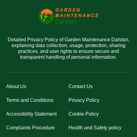
Detailed Privacy Policy of Garden Maintenance Dalston,
explaining data collection, usage, protection, sharing
practices, and user rights to ensure secure and
transparent handling of personal information.
About Us
Contact Us
Terms and Conditions
Privacy Policy
Accessibility Statement
Cookie Policy
Complaints Procedure
Health and Safety policy