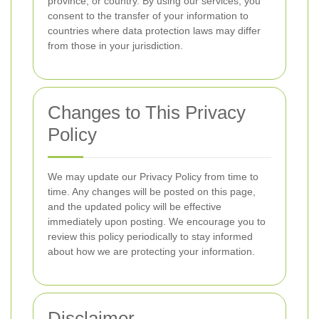
province, or country. By using our services, you
consent to the transfer of your information to
countries where data protection laws may differ
from those in your jurisdiction.
Changes to This Privacy
Policy
We may update our Privacy Policy from time to
time. Any changes will be posted on this page,
and the updated policy will be effective
immediately upon posting. We encourage you to
review this policy periodically to stay informed
about how we are protecting your information.
Disclaimer