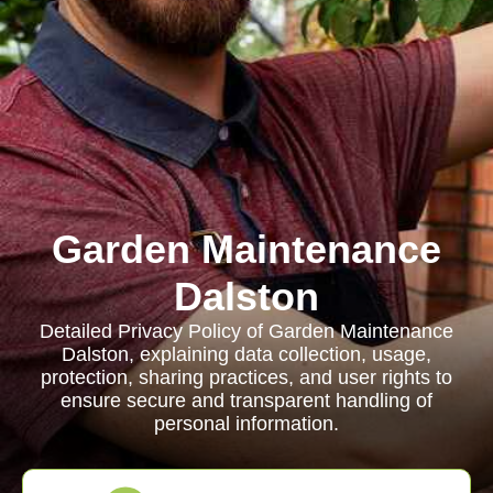
Garden Maintenance
Dalston
Detailed Privacy Policy of Garden Maintenance
Dalston, explaining data collection, usage,
protection, sharing practices, and user rights to
ensure secure and transparent handling of
personal information.