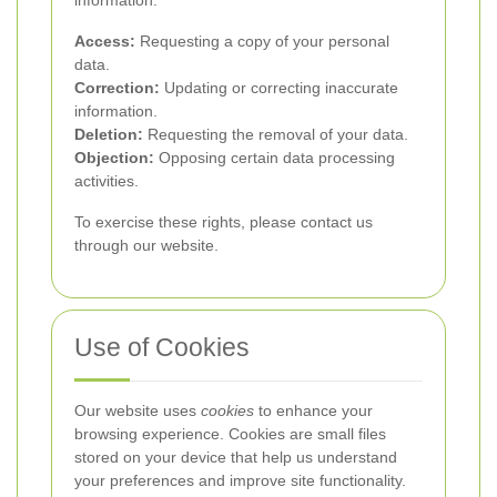
information:
Access:
Requesting a copy of your personal
data.
Correction:
Updating or correcting inaccurate
information.
Deletion:
Requesting the removal of your data.
Objection:
Opposing certain data processing
activities.
To exercise these rights, please contact us
through our website.
Use of Cookies
Our website uses
cookies
to enhance your
browsing experience. Cookies are small files
stored on your device that help us understand
your preferences and improve site functionality.