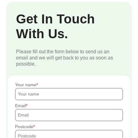
Get In Touch
With Us.
Please fill out the form below to send us an
email and we will get back to you as soon as
possible.
Your name
Email
Postcode