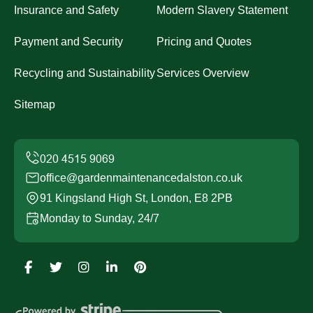
Insurance and Safety
Modern Slavery Statement
Payment and Security
Pricing and Quotes
Recycling and Sustainability
Services Overview
Sitemap
office@gardenmaintenancedalston.co.uk
91 Kingsland High St, London, E8 2PB
Monday to Sunday, 24/7