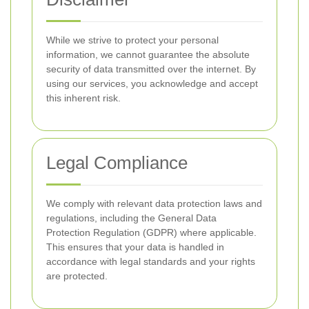
While we strive to protect your personal
information, we cannot guarantee the absolute
security of data transmitted over the internet. By
using our services, you acknowledge and accept
this inherent risk.
Legal Compliance
We comply with relevant data protection laws and
regulations, including the General Data
Protection Regulation (GDPR) where applicable.
This ensures that your data is handled in
accordance with legal standards and your rights
are protected.