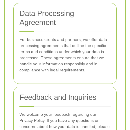
Data Processing
Agreement
For business clients and partners, we offer data
processing agreements that outline the specific
terms and conditions under which your data is
processed. These agreements ensure that we
handle your information responsibly and in
compliance with legal requirements.
Feedback and Inquiries
We welcome your feedback regarding our
Privacy Policy. If you have any questions or
concerns about how your data is handled, please