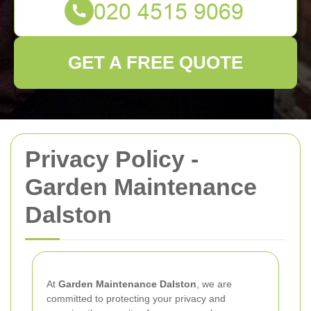
GET A FREE QUOTE
Privacy Policy -
Garden Maintenance
Dalston
At
Garden Maintenance Dalston
, we are
committed to protecting your privacy and