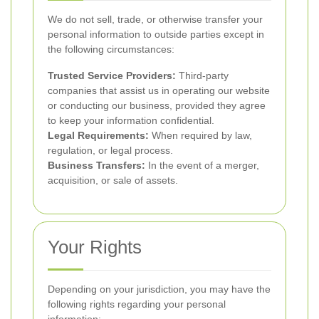
We do not sell, trade, or otherwise transfer your
personal information to outside parties except in
the following circumstances:
Trusted Service Providers:
Third-party
companies that assist us in operating our website
or conducting our business, provided they agree
to keep your information confidential.
Legal Requirements:
When required by law,
regulation, or legal process.
Business Transfers:
In the event of a merger,
acquisition, or sale of assets.
Your Rights
Depending on your jurisdiction, you may have the
following rights regarding your personal