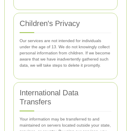
Children's Privacy
Our services are not intended for individuals
under the age of 13. We do not knowingly collect
personal information from children. If we become
aware that we have inadvertently gathered such
data, we will take steps to delete it promptly.
International Data
Transfers
Your information may be transferred to and
maintained on servers located outside your state,