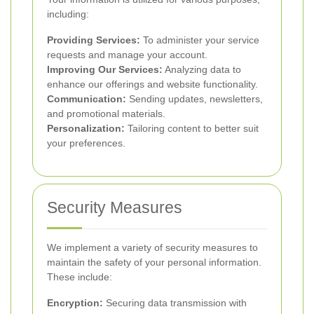
including:
Providing Services:
To administer your service
requests and manage your account.
Improving Our Services:
Analyzing data to
enhance our offerings and website functionality.
Communication:
Sending updates, newsletters,
and promotional materials.
Personalization:
Tailoring content to better suit
your preferences.
Security Measures
We implement a variety of security measures to
maintain the safety of your personal information.
These include:
Encryption:
Securing data transmission with