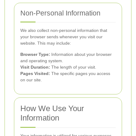
Non-Personal Information
We also collect non-personal information that
your browser sends whenever you visit our
website. This may include:
Browser Type:
Information about your browser
and operating system.
Visit Duration:
The length of your visit.
Pages Visited:
The specific pages you access
on our site.
How We Use Your
Information
Your information is utilized for various purposes,