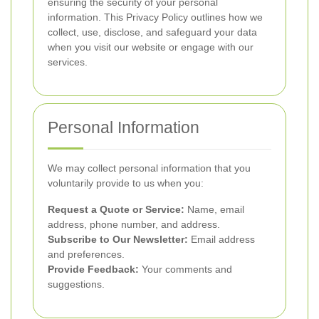
ensuring the security of your personal
information. This Privacy Policy outlines how we
collect, use, disclose, and safeguard your data
when you visit our website or engage with our
services.
Personal Information
We may collect personal information that you
voluntarily provide to us when you:
Request a Quote or Service:
Name, email
address, phone number, and address.
Subscribe to Our Newsletter:
Email address
and preferences.
Provide Feedback:
Your comments and
suggestions.