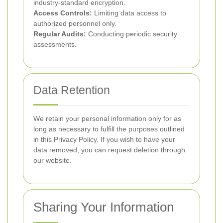
industry-standard encryption.
Access Controls:
Limiting data access to
authorized personnel only.
Regular Audits:
Conducting periodic security
assessments.
Data Retention
We retain your personal information only for as
long as necessary to fulfill the purposes outlined
in this Privacy Policy. If you wish to have your
data removed, you can request deletion through
our website.
Sharing Your Information