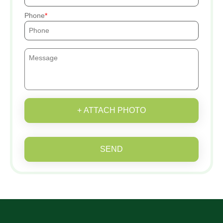
Phone
+ ATTACH PHOTO
SEND