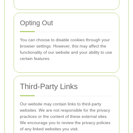
Opting Out
You can choose to disable cookies through your
browser settings. However, this may affect the
functionality of our website and your ability to use
certain features.
Third-Party Links
Our website may contain links to third-party
websites. We are not responsible for the privacy
practices or the content of these external sites.
We encourage you to review the privacy policies
of any linked websites you visit.