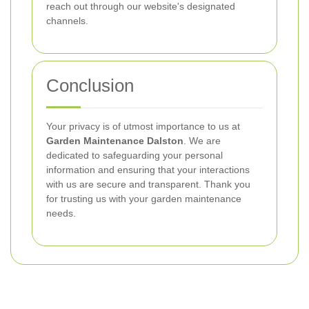
reach out through our website's designated
channels.
Conclusion
Your privacy is of utmost importance to us at
Garden Maintenance Dalston
. We are
dedicated to safeguarding your personal
information and ensuring that your interactions
with us are secure and transparent. Thank you
for trusting us with your garden maintenance
needs.